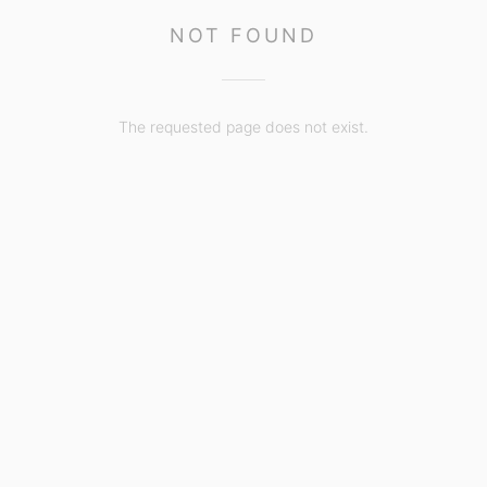
NOT FOUND
The requested page does not exist.